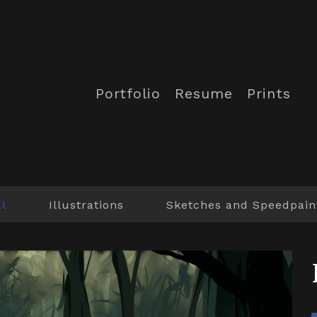
Portfolio
Resume
Prints
ll
Illustrations
Sketches and Speedpain