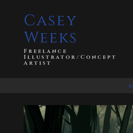
Casey
Weeks
Freelance
Illustrator/Concept
Artist
A