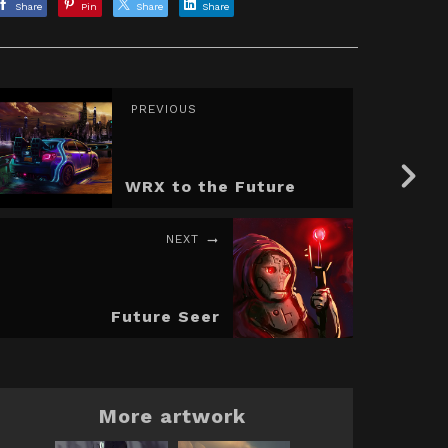
Share
Pin
Share
Share
PREVIOUS
WRX to the Future
NEXT
Future Seer
More artwork