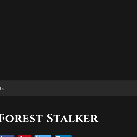
ts
Forest Stalker