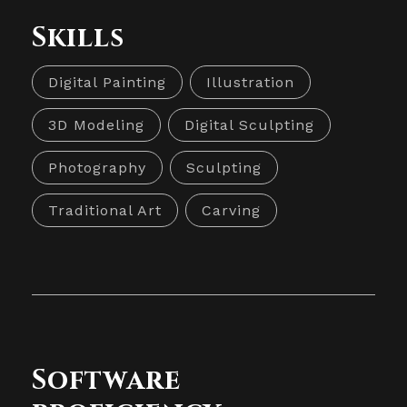
Skills
Digital Painting
Illustration
3D Modeling
Digital Sculpting
Photography
Sculpting
Traditional Art
Carving
Software