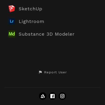
SketchUp
Lightroom
Substance 3D Modeler
Report User