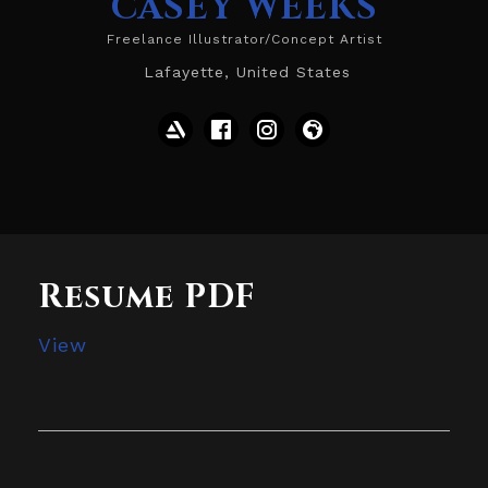
CASEY WEEKS
Freelance Illustrator/Concept Artist
Lafayette, United States
Resume PDF
View