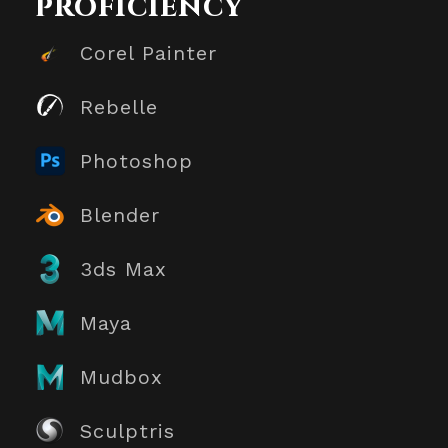
proficiency
Corel Painter
Rebelle
Photoshop
Blender
3ds Max
Maya
Mudbox
Sculptris