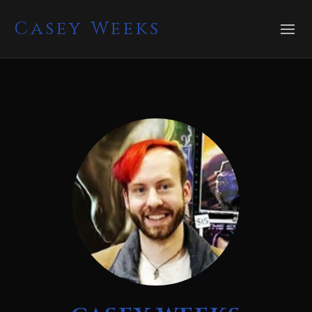
Casey Weeks