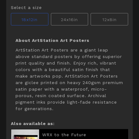
Select a size
18x12in
24x16in
12x8in
About ArtStation Art Posters
ArtStation Art Posters are a giant leap
above standard posters by offering superior
print quality and finish. Enjoy rich, vibrant
colors with a beautiful satin finish that
make artworks pop. ArtStation Art Posters
are giclee printed on heavy 240gsm premium
satin paper with a waterproof, micro-
porous, resin coated surface. Archival
pigment inks provide light-fade resistance
for generations.
Also available as:
WRX to the Future