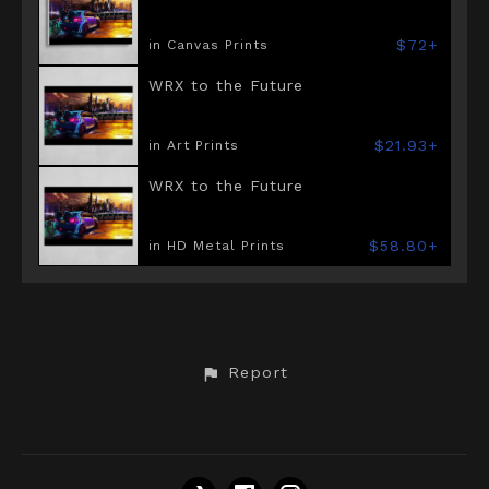
$72+
in Canvas Prints
WRX to the Future
$21.93+
in Art Prints
WRX to the Future
$58.80+
in HD Metal Prints
Report