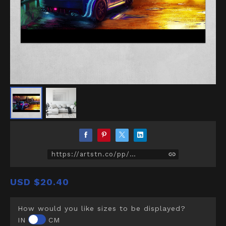
https://artstn.co/pp/D5Z
USD
$20.40
How would you like sizes to be displayed?
IN
CM