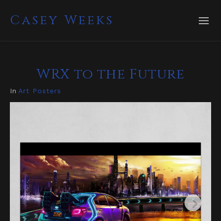
Casey Weeks
WRX to the Future
In
Art Posters