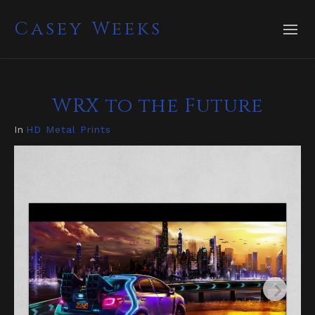
Casey Weeks
WRX to the Future
In
HD Metal Prints