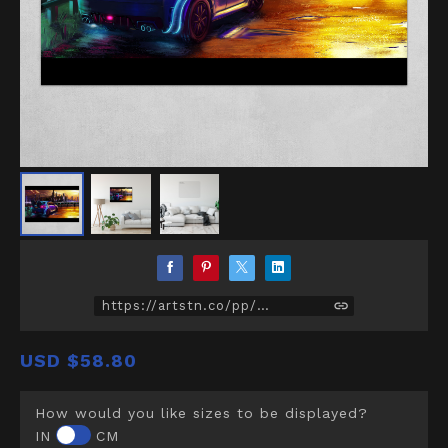
https://artstn.co/pp/D5Z
USD
$58.80
How would you like sizes to be displayed?
IN
CM