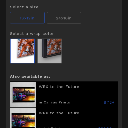
Select a size
18x12in
24x16in
Select a wrap color
Also available as:
WRX to the Future
$72+
in Canvas Prints
WRX to the Future