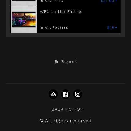
$21.93+
in Art Prints
WRX to the Future
$18+
in Art Posters
Report
BACK TO TOP
© All rights reserved